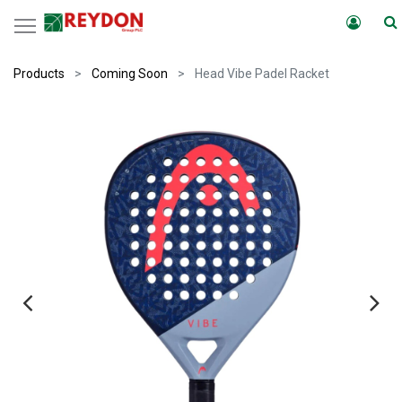
Products
Coming Soon
Head Vibe Padel Racket