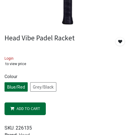
Head Vibe Padel Racket
Login
to view price
Colour
Blue/Red
Grey/Black
ADD TO CART
SKU:
226135