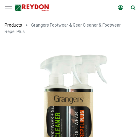
Products
Grangers Footwear & Gear Cleaner & Footwear
Repel Plus