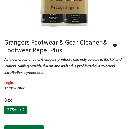
Grangers Footwear & Gear Cleaner &
Footwear Repel Plus
As a condition of sale, Grangers products can only be sold in the UK and
Ireland. Selling outside the UK and Ireland is prohibited due to brand
distribution agreements.
Login
to view price
Size
275ml x 2