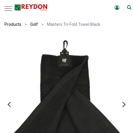
Products
Golf
Masters Tri-Fold Towel Black