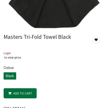
Masters Tri-Fold Towel Black
Login
to view price
Colour
Black
ADD TO CART