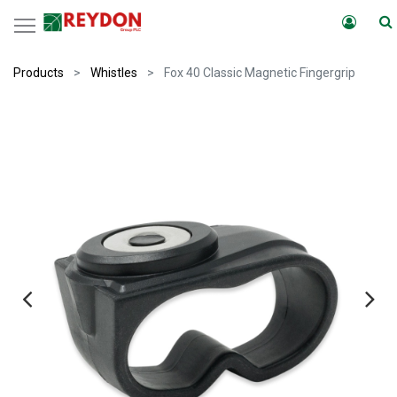
Products
Whistles
Fox 40 Classic Magnetic Fingergrip