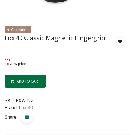
Clearance
Fox 40 Classic Magnetic Fingergrip
Login
to view price
ADD TO CART
SKU:
FXW123
Brand:
Fox 40
Share :