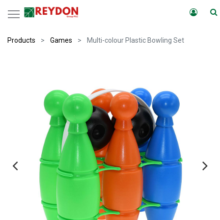
Products
Games
Multi-colour Plastic Bowling Set