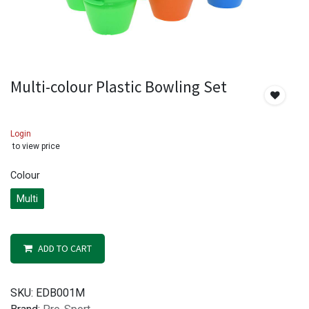
Multi-colour Plastic Bowling Set
Login
to view price
Colour
Multi
ADD TO CART
SKU:
EDB001M