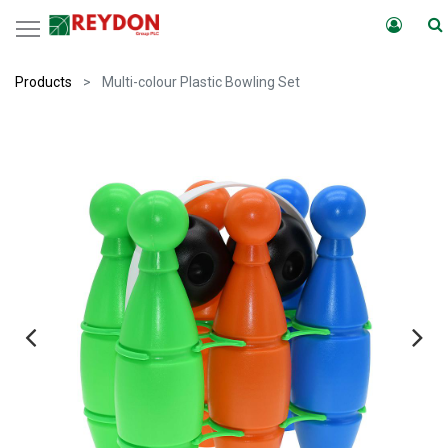
Products
Multi-colour Plastic Bowling Set