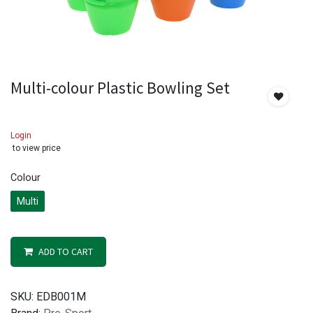
Multi-colour Plastic Bowling Set
Login
to view price
Colour
Multi
ADD TO CART
SKU:
EDB001M