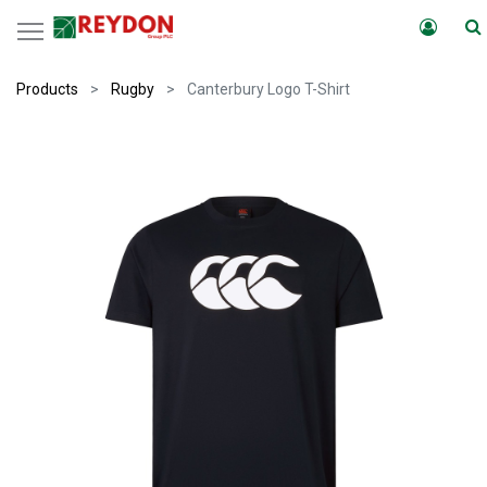
Products
Rugby
Canterbury Logo T-Shirt