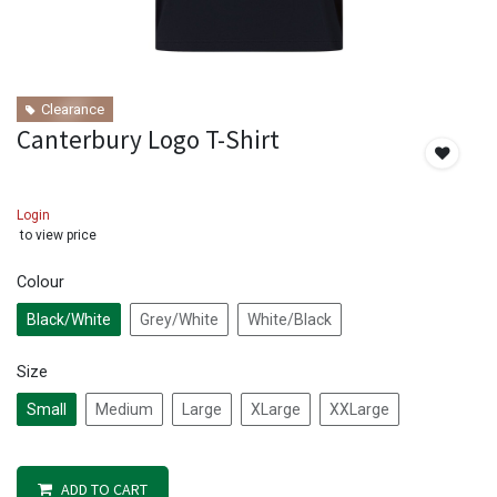
Clearance
Canterbury Logo T-Shirt
Login
to view price
Colour
Black/White
Grey/White
White/Black
Size
Small
Medium
Large
XLarge
XXLarge
ADD TO CART