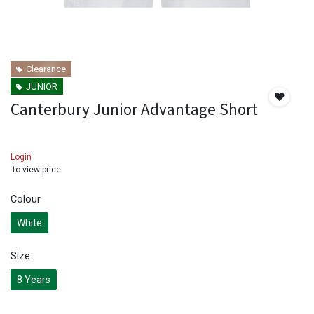
Clearance
JUNIOR
Canterbury Junior Advantage Short
Login
to view price
Colour
White
Size
8 Years