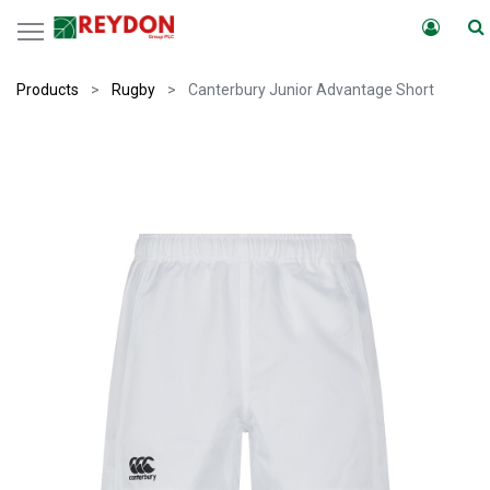
Products
Rugby
Canterbury Junior Advantage Short