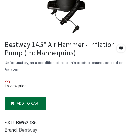
Bestway 14.5" Air Hammer - Inflation
Pump (Inc Mannequins)
Unfortunately, as a condition of sale, this product cannot be sold on
Amazon.
Login
to view price
ADD TO CART
SKU:
BW62086
Brand:
Bestway