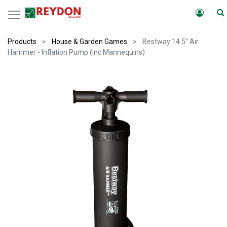
Products
House & Garden Games
Bestway 14.5" Air
Hammer - Inflation Pump (Inc Mannequins)