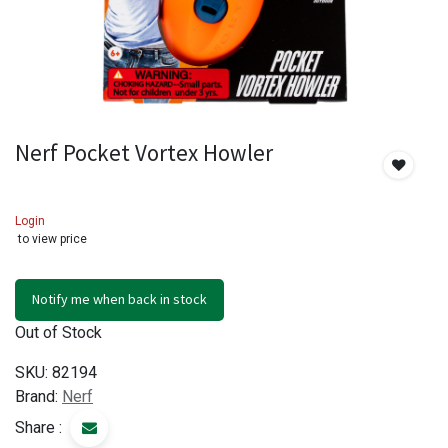
Nerf Pocket Vortex Howler
Login
to view price
Notify me when back in stock
Out of Stock
SKU:
82194
Brand:
Nerf
Share :