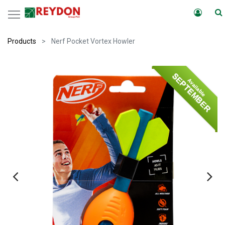
Products
Nerf Pocket Vortex Howler
SEPTEMBER
Available