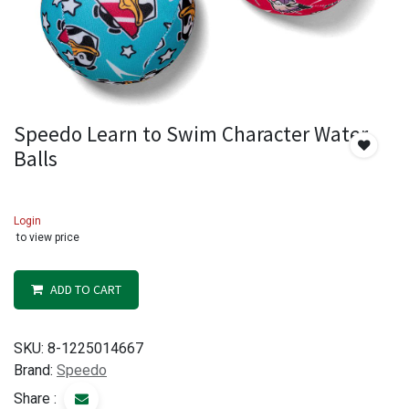
Speedo Learn to Swim Character Water
Balls
Login
to view price
ADD TO CART
SKU:
8-1225014667
Brand:
Speedo
Share :