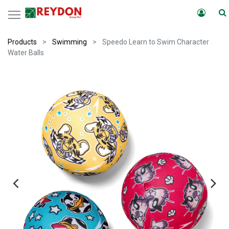
Products
Swimming
Speedo Learn to Swim Character
Water Balls