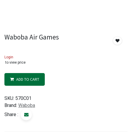
Waboba Air Games
Login
to view price
ADD TO CART
SKU:
570C01
Brand:
Waboba
Share :