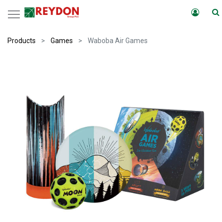
Products
Games
Waboba Air Games