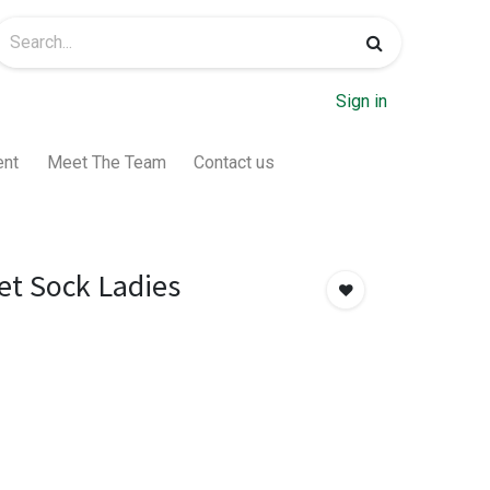
Sign in
ent
Meet The Team
Contact us
et Sock Ladies