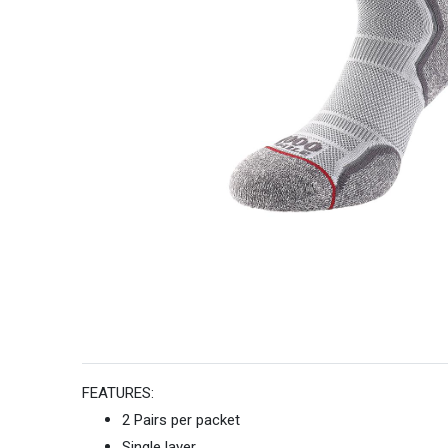
FEATURES:
2 Pairs per packet
Single layer