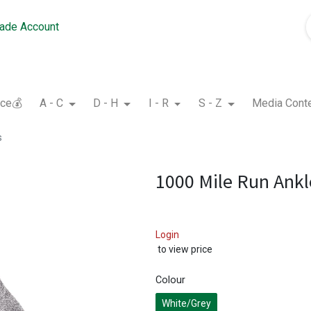
rade Account
nce💰
A - C
D - H
I - R
S - Z
Media Cont
s
1000 Mile Run Ankl
Login
to view price
Colour
White/Grey