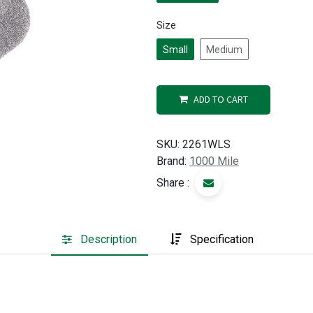
Size
Small
Medium
ADD TO CART
SKU:
2261WLS
Brand:
1000 Mile
Share :
Description
Specification