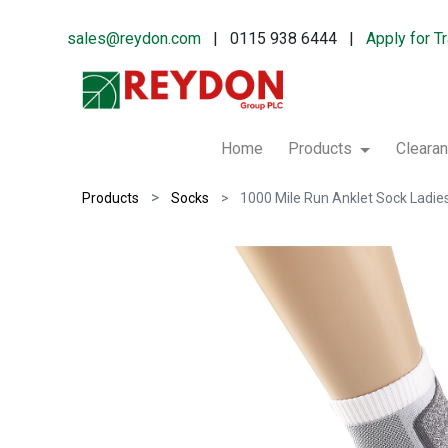
sales@reydon.com
| 0115 938 6444 |
Apply for T
Home
Products
Cleara
Products
Socks
1000 Mile Run Anklet Sock Ladie